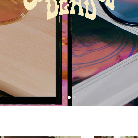
New Dead Eyewear