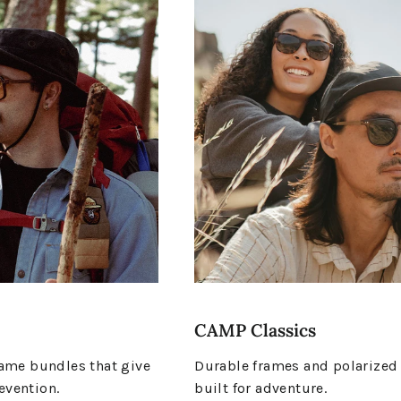
CAMP Classics
me bundles that give
Durable frames and polarized
evention.
built for adventure.