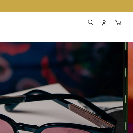
SEARCH
LOG IN
CAR