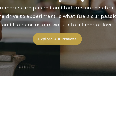
undaries are pushed and failures are celebrat
he drive to experiment is what fuels our passi
and transforms our work into a labor of love.
Explore Our Process