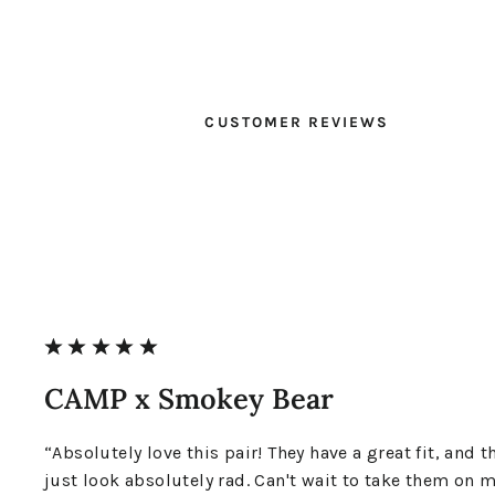
CUSTOMER REVIEWS
CAMP x Smokey Bear
“Absolutely love this pair! They have a great fit, and t
just look absolutely rad. Can't wait to take them on 