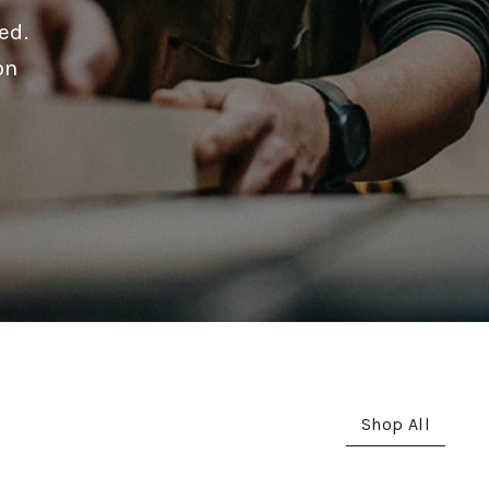
ed.
on
Shop All