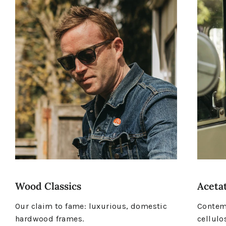
Wood Classics
Acetat
Our claim to fame: luxurious, domestic
Contemp
hardwood frames.
cellulo