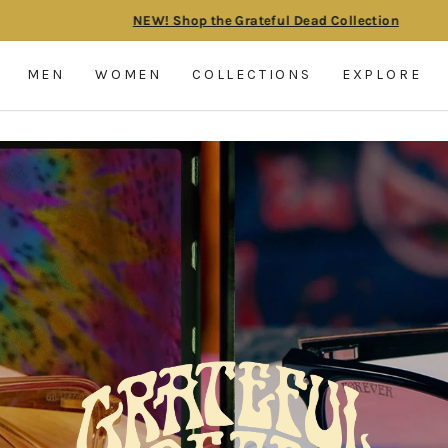
NEW! Shop the Grateful Dead Collection
Pause
slideshow
MEN
WOMEN
COLLECTIONS
EXPLORE