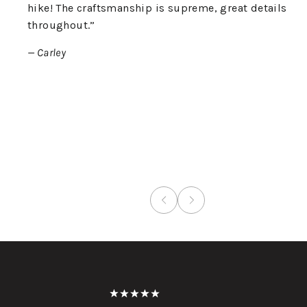
hike! The craftsmanship is supreme, great details
throughout.”
— Carley