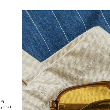
hey
my next