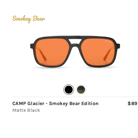
Smokey Bear
CAMP Glacier - Smokey Bear Edition
$89
Matte Black