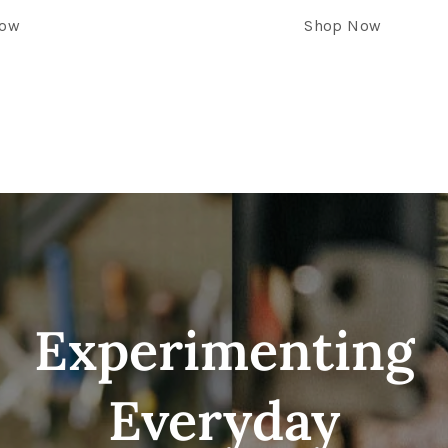
Now
Shop Now
Experimenting
Everyday