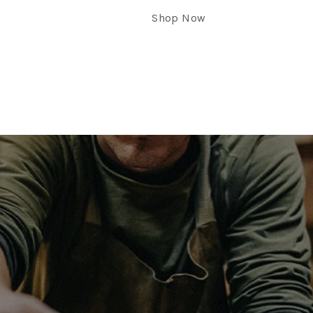
Shop Now