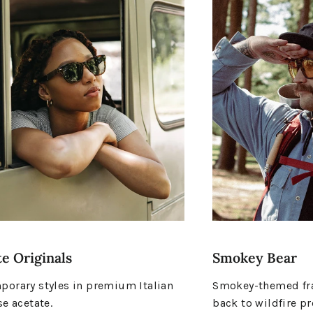
e Originals
Smokey Bear
orary styles in premium Italian
Smokey-themed fra
se acetate.
back to wildfire pr