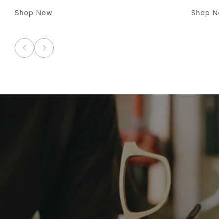
Shop Now
Shop 