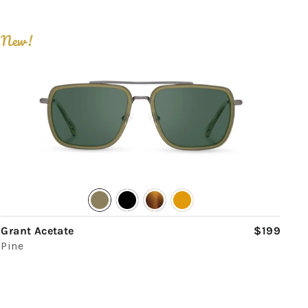
New!
Grant Acetate
$199
Pine