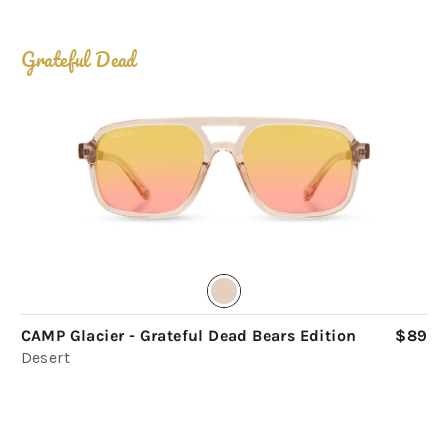
Grateful Dead
CAMP Glacier - Grateful Dead Bears Edition
$89
Desert