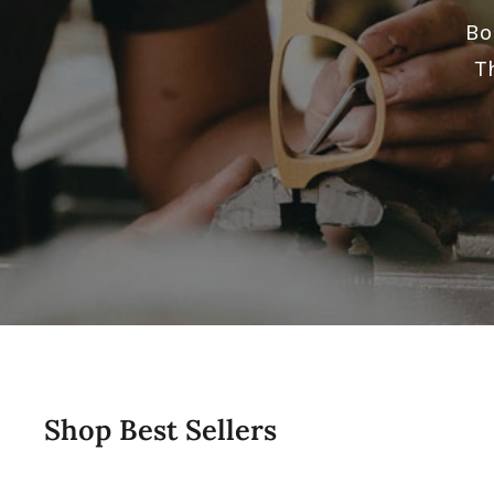
Bo
T
Shop Best Sellers