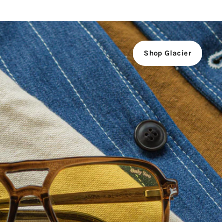
Shop Glacier