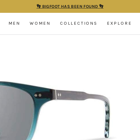
👣 BIGFOOT HAS BEEN FOUND 👣
Pause
slideshow
MEN
WOMEN
COLLECTIONS
EXPLORE