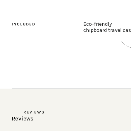
Eco-friendly
INCLUDED
chipboard travel ca
REVIEWS
Reviews