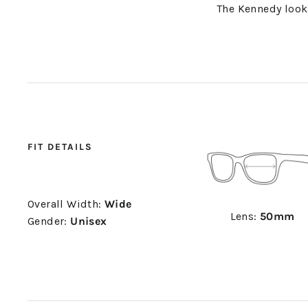
The Kennedy loo
FIT DETAILS
Overall Width:
Wide
Lens:
50mm
Gender:
Unisex