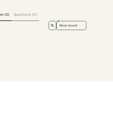
ws (0)
Questions (0)
Sort reviews by