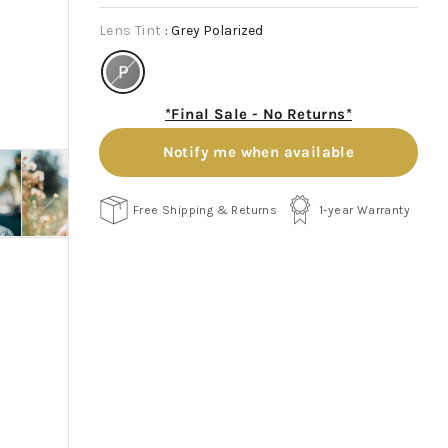
Lens Tint
:
Grey Polarized
*Final Sale - No Returns*
Notify me when available
Free Shipping & Returns
1-year Warranty