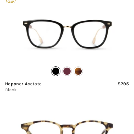
New!
Heppner Acetate
$295
Black