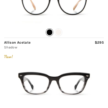
Allison Acetate
$295
Shadow
New!