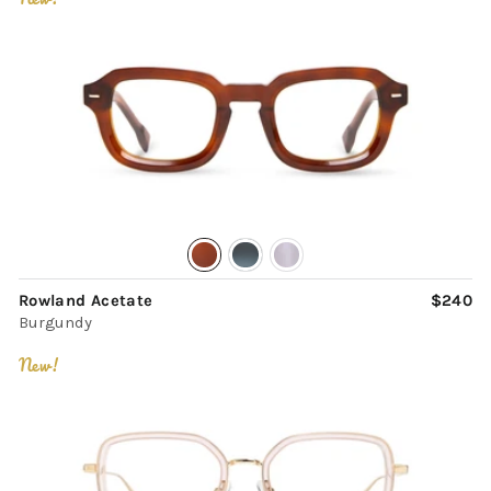
Rowland Acetate
$240
Burgundy
New!