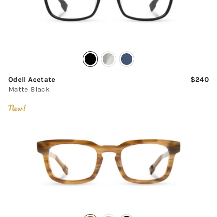
Odell Acetate
$240
Matte Black
New!