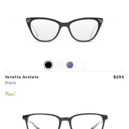
Venetta Acetate
$295
Black
New!