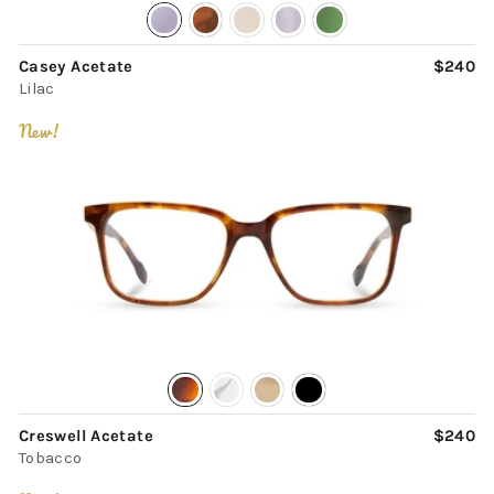
Casey Acetate
$240
Lilac
New!
Creswell Acetate
$240
Tobacco