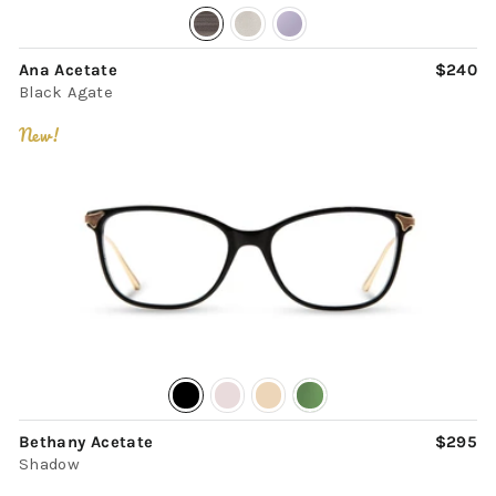
Ana Acetate
$240
Black Agate
New!
Bethany Acetate
$295
Shadow