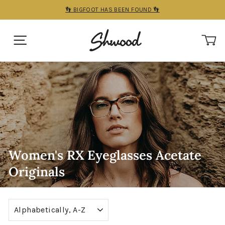
Skip
👣 BIGFOOT HAS BEEN FOUND 👣
to
Pause
content
slideshow
SITE NAVIGATION
C
Women's RX Eyeglasses Acetate
Originals
Sort