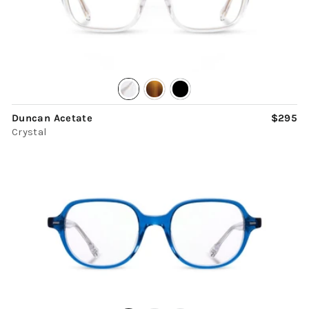
Duncan Acetate
$295
Crystal