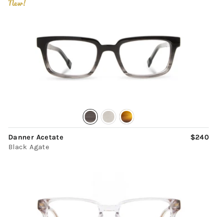
New!
Danner Acetate
$240
Black Agate