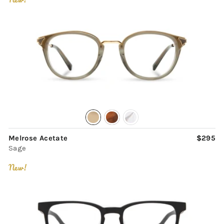
Melrose Acetate
$295
Sage
New!