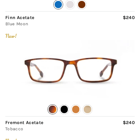
Finn Acetate
$240
Blue Moon
New!
Fremont Acetate
$240
Tobacco