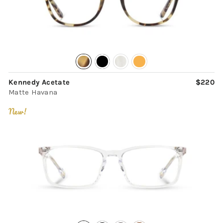
Kennedy Acetate
$220
Matte Havana
New!