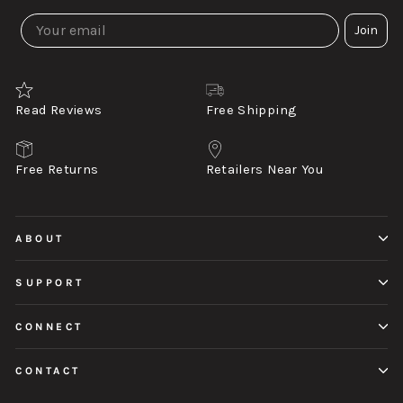
Join
Read Reviews
Free Shipping
Free Returns
Retailers Near You
ABOUT
SUPPORT
CONNECT
CONTACT