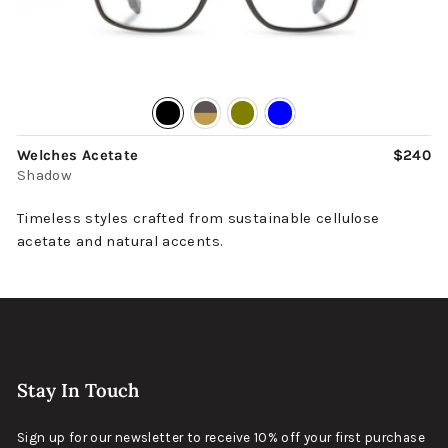
Welches Acetate
$240
Shadow
Timeless styles crafted from sustainable cellulose
acetate and natural accents.
Stay In Touch
Sign up for our newsletter to receive 10% off your first purchase