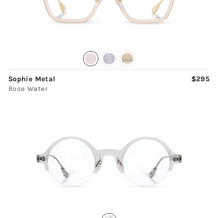
Sophie Metal
$295
Rose Water