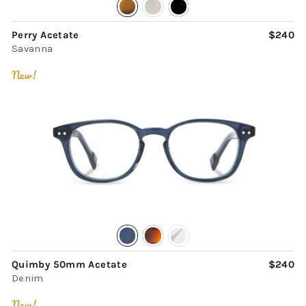
Perry Acetate
$240
Savanna
New!
Quimby 50mm Acetate
$240
Denim
New!