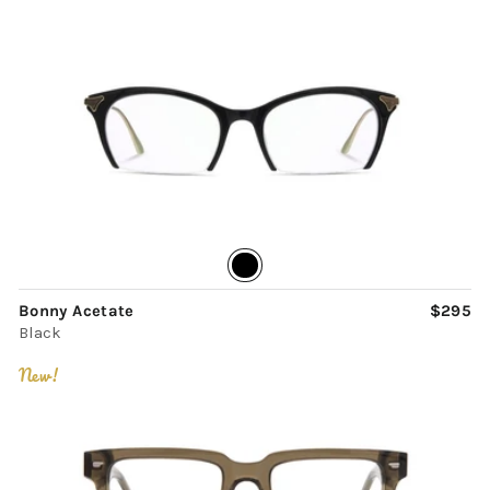
Bonny Acetate
$295
Black
New!