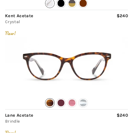
Kent Acetate
$240
Crystal
New!
Lane Acetate
$240
Brindle
New!