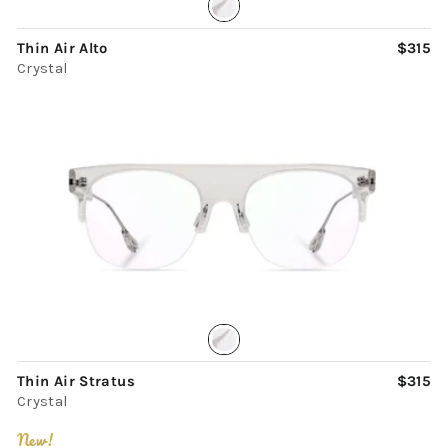
Thin Air Alto
$315
Crystal
Thin Air Stratus
$315
Crystal
New!