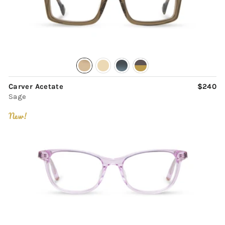
Carver Acetate
$240
Sage
New!