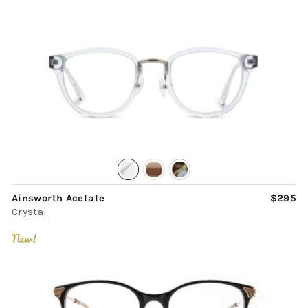
Ainsworth Acetate
$295
Crystal
New!