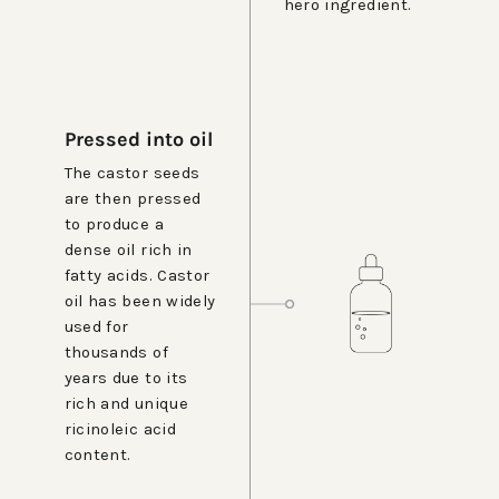
hero ingredient.
Pressed into oil
The castor seeds
are then pressed
to produce a
dense oil rich in
fatty acids. Castor
oil has been widely
used for
thousands of
years due to its
rich and unique
ricinoleic acid
content.