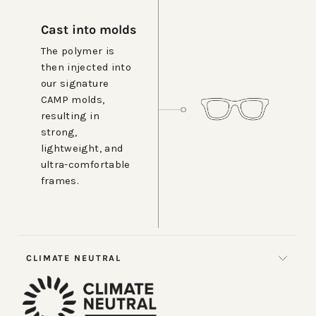
Cast into molds
The polymer is
then injected into
our signature
CAMP molds,
resulting in
strong,
lightweight, and
ultra-comfortable
frames.
CLIMATE NEUTRAL