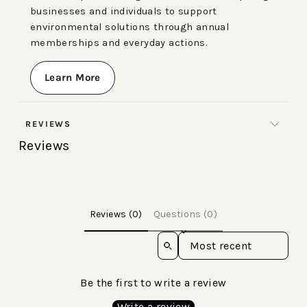
businesses and individuals to support
environmental solutions through annual
memberships and everyday actions.
Learn More
REVIEWS
Reviews
Reviews (0)
Questions (0)
Sort reviews by
Be the first to write a review
Write a review