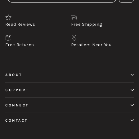
Read Reviews
Free Shipping
Free Returns
Retailers Near You
ABOUT
SUPPORT
CONNECT
CONTACT