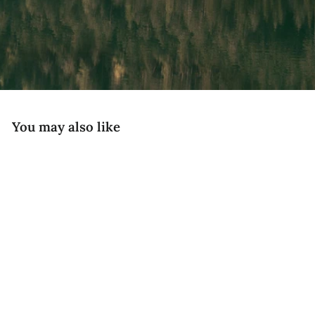
You may also like
National Parks
CAMP Topo - Joshua Tree Edition
$89
Desert