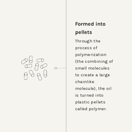
Formed into
pellets
Through the
process of
polymerization
(the combining of
small molecules
to create a large
chainlike
molecule), the oil
is turned into
plastic pellets
called polymer.