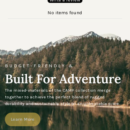
No items found
BUDGET-FRIENDLY &
Built For Adventure
The mixed-materials of the CAMP collection merge
together to achieve the perfect blend of rugged
durability and sustainable style at an unbeatable price.
Learn More