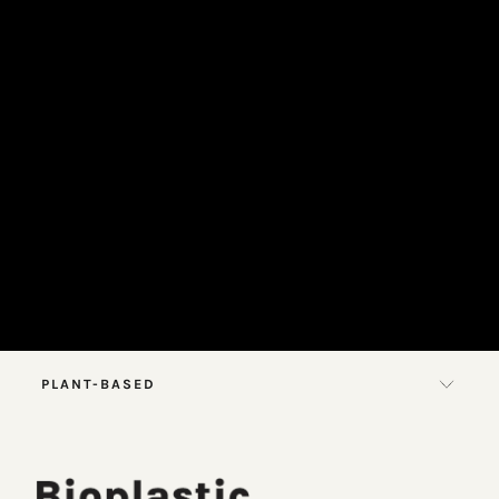
PLANT-BASED