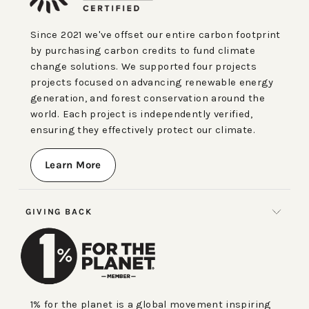
Since 2021 we've offset our entire carbon footprint
by purchasing carbon credits to fund climate
change solutions. We supported four projects
projects focused on advancing renewable energy
generation, and forest conservation around the
world. Each project is independently verified,
ensuring they effectively protect our climate.
Learn More
GIVING BACK
1% for the planet is a global movement inspiring