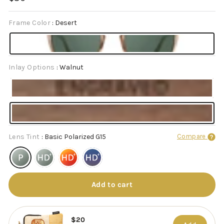
price
Frame Color
:
Desert
Inlay Options
:
Walnut
Lens Tint
:
Basic Polarized G15
Compare
Add to cart
$20