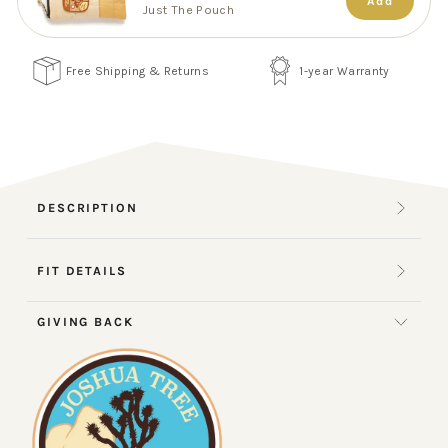
Add
Just The Pouch
Free Shipping & Returns
1-year Warranty
DESCRIPTION
FIT DETAILS
GIVING BACK