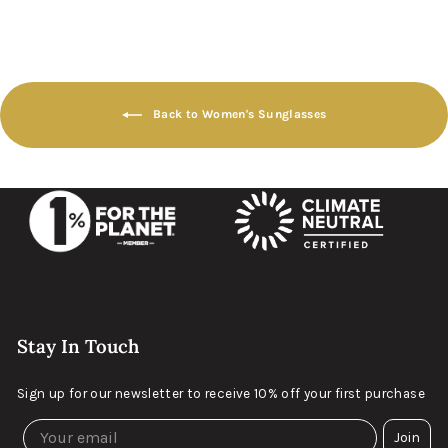
Back to Women's Sunglasses
Stay In Touch
Sign up for our newsletter to receive 10% off your first purchase
Join