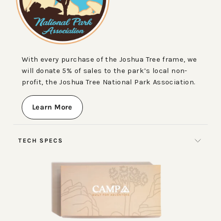
With every purchase of the Joshua Tree frame, we
will donate 5% of sales to the park’s local non-
profit, the Joshua Tree National Park Association.
Learn More
TECH SPECS