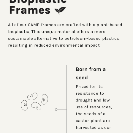
All of our CAMP frames are crafted with a plant-based
bioplastic, This unique material offers a more
sustainable alternative to petroleum-based plastics,
resulting in reduced environmental impact.
Born from a
seed
Prized for its
resistance to
drought and low
use of resources,
the seeds of a
castor plant are
harvested as our