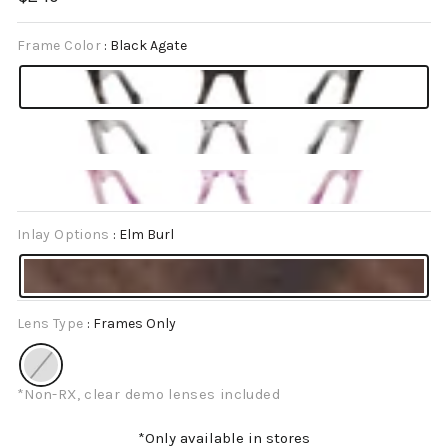
price
Frame Color
:
Black Agate
Inlay Options
:
Elm Burl
Lens Type
:
Frames Only
*Non-RX, clear demo lenses included
*Only available in stores