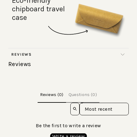
Eco-friendly
chipboard travel
case
REVIEWS
Reviews
Reviews (0)
Questions (0)
Sort reviews by
Be the first to write a review
Write a review