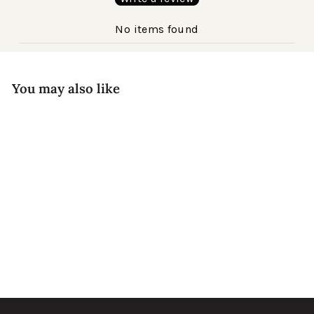
No items found
You may also like
New!
Ana Acetate
$240
Black Agate