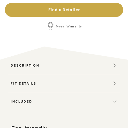
Find a Retailer
1-year Warranty
DESCRIPTION
FIT DETAILS
INCLUDED