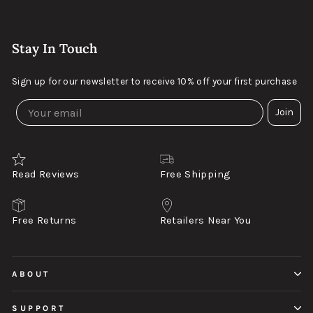
Stay In Touch
Sign up for our newsletter to receive 10% off your first purchase
Join
Read Reviews
Free Shipping
Free Returns
Retailers Near You
ABOUT
SUPPORT