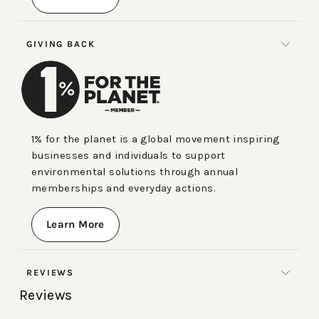
GIVING BACK
1% for the planet is a global movement inspiring
businesses and individuals to support
environmental solutions through annual
memberships and everyday actions.
Learn More
REVIEWS
Reviews