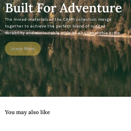
Built For Adventure
The mixed-materials of the CAMP collection merge
together to achieve the perfect blend of rugged
durability and sustainable style at an unbeatable price.
Learn More
You may also like
New!