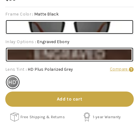
price
Frame Color
:
Matte Black
Inlay Options
:
Engraved Ebony
Lens Tint
:
HD Plus Polarized Grey
Compare
Add to cart
Free Shipping & Returns
1-year Warranty