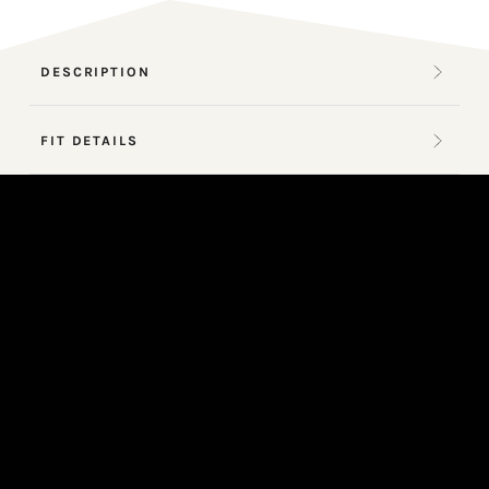
DESCRIPTION
FIT DETAILS