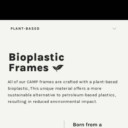
PLANT-BASED
All of our CAMP frames are crafted with a plant-based
bioplastic, This unique material offers a more
sustainable alternative to petroleum-based plastics,
resulting in reduced environmental impact.
Born from a