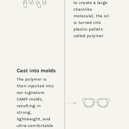
to create a large
chainlike
molecule), the oil
is turned into
plastic pellets
called polymer.
Cast into molds
The polymer is
then injected into
our signature
CAMP molds,
resulting in
strong,
lightweight, and
ultra-comfortable