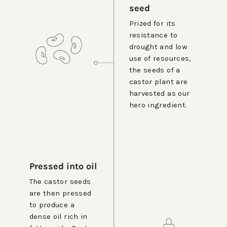
seed
Prized for its
resistance to
drought and low
use of resources,
the seeds of a
castor plant are
harvested as our
hero ingredient.
Pressed into oil
The castor seeds
are then pressed
to produce a
dense oil rich in