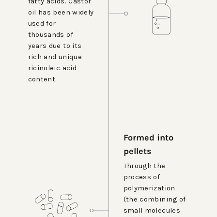
fatty acids. Castor
oil has been widely
used for
thousands of
years due to its
rich and unique
ricinoleic acid
content.
Formed into
pellets
Through the
process of
polymerization
(the combining of
small molecules