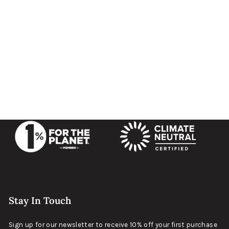
CAMP Topo - Carryology Edition
$99
Matte Black
Stay In Touch
Sign up for our newsletter to receive 10% off your first purchase