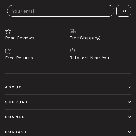
Join
Read Reviews
Free Shipping
Free Returns
Retailers Near You
ABOUT
SUPPORT
CONNECT
CONTACT