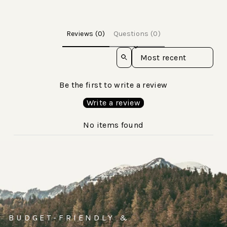
Reviews (0)
Questions (0)
Sort reviews by
Be the first to write a review
Write a review
No items found
BUDGET-FRIENDLY &