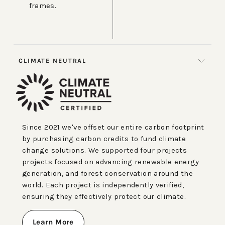
frames.
CLIMATE NEUTRAL
Since 2021 we've offset our entire carbon footprint
by purchasing carbon credits to fund climate
change solutions. We supported four projects
projects focused on advancing renewable energy
generation, and forest conservation around the
world. Each project is independently verified,
ensuring they effectively protect our climate.
Learn More