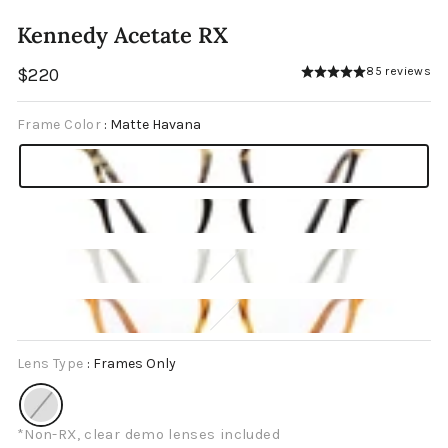
Kennedy Acetate RX
Regular
$220
85 reviews
price
Frame Color
:
Matte Havana
Lens Type
:
Frames Only
*Non-RX, clear demo lenses included