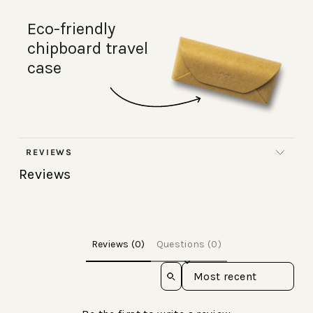
Eco-friendly
chipboard travel
case
REVIEWS
Reviews
Reviews (0)
Questions (0)
Sort reviews by