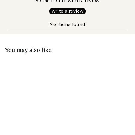
Be the first to write a review
Write a review
No items found
You may also like
Kennedy Acetate
$220
Matte Havana