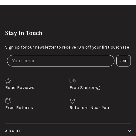
Stay In Touch
Sign up for our newsletter to receive 10% off your first purchase
Join
Read Reviews
Free Shipping
Free Returns
Retailers Near You
ABOUT