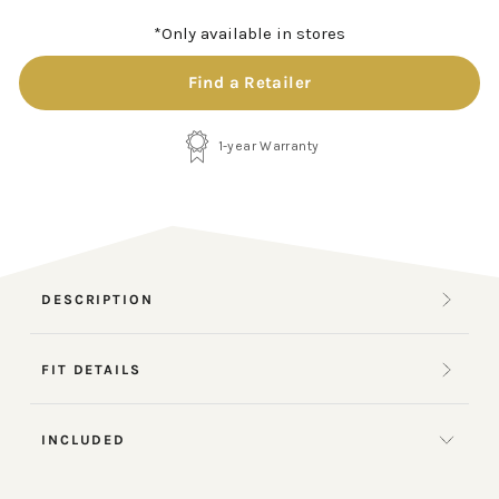
*Only available in stores
Find a Retailer
1-year Warranty
DESCRIPTION
FIT DETAILS
INCLUDED