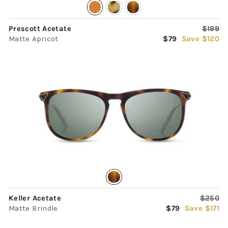
Regula
Prescott Acetate
$199
Sale
price
Matte Apricot
$79
Save $120
price
Regula
Keller Acetate
$250
Sale
price
Matte Brindle
$79
Save $171
price