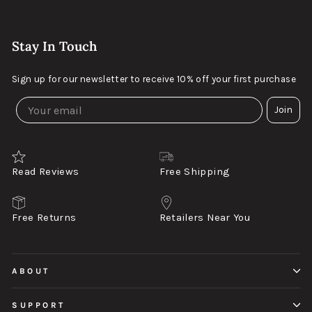
Stay In Touch
Sign up for our newsletter to receive 10% off your first purchase
Join
Read Reviews
Free Shipping
Free Returns
Retailers Near You
ABOUT
SUPPORT