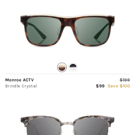
Regula
Monroe ACTV
$199
Sale
price
Brindle Crystal
$99
Save $100
price