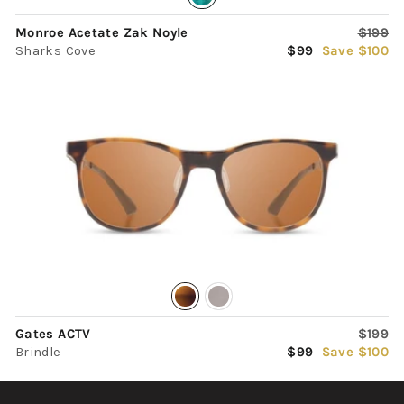
Regula
Monroe Acetate Zak Noyle
$199
Sale
price
Sharks Cove
$99
Save $100
price
Regula
Gates ACTV
$199
Sale
price
Brindle
$99
Save $100
price