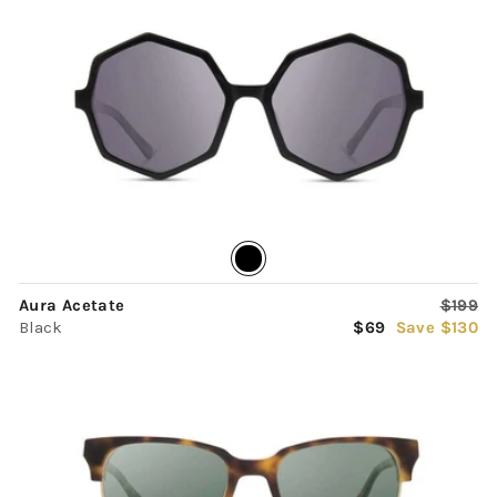
Regula
Aura Acetate
$199
Sale
price
Black
$69
Save $130
price