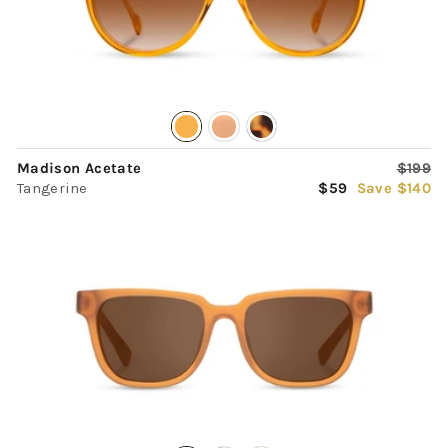
Regula
Madison Acetate
$199
Sale
price
Tangerine
$59
Save $140
price