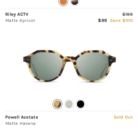
Regula
Riley ACTV
$199
Sale
price
Matte Apricot
$99
Save $100
price
Powell Acetate
Sold Out
Matte Havana