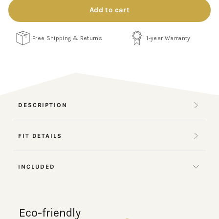
Add to cart
Free Shipping & Returns
1-year Warranty
DESCRIPTION
FIT DETAILS
INCLUDED
Eco-friendly