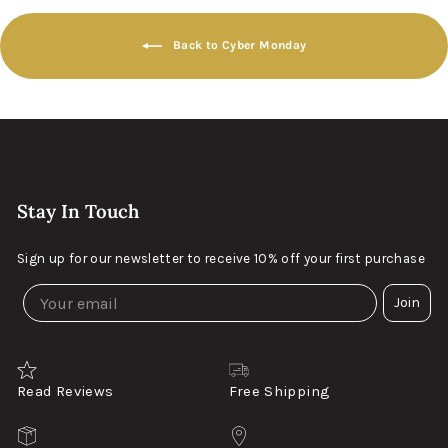
Back to Cyber Monday
Stay In Touch
Sign up for our newsletter to receive 10% off your first purchase
Join
Read Reviews
Free Shipping