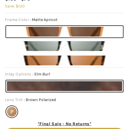
price
price
Save $120
Frame Color
:
Matte Apricot
Inlay Options
:
Elm Burl
Lens Tint
:
Brown Polarized
*Final Sale - No Returns*