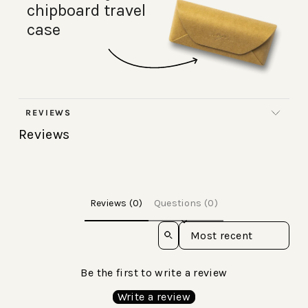
chipboard travel
case
REVIEWS
Reviews
Reviews (0)
Questions (0)
Sort reviews by
Be the first to write a review
Write a review