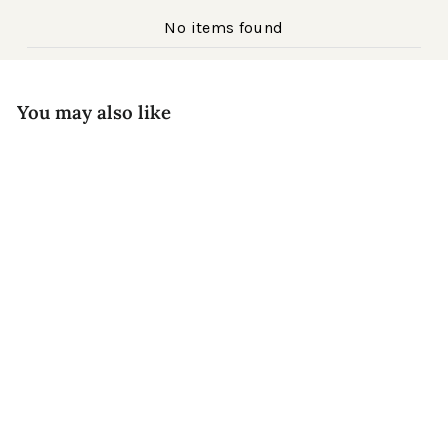
No items found
You may also like
Regular
Prescott Acetate
$199
Sale
price
Matte Apricot
$79
Save $120
price