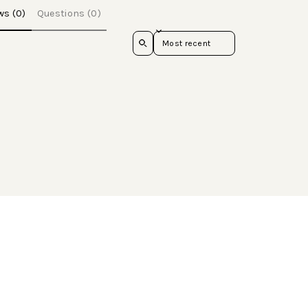
ws (0)
Questions (0)
Sort reviews by