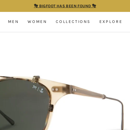
👣 BIGFOOT HAS BEEN FOUND 👣
Pause
slideshow
MEN
WOMEN
COLLECTIONS
EXPLORE