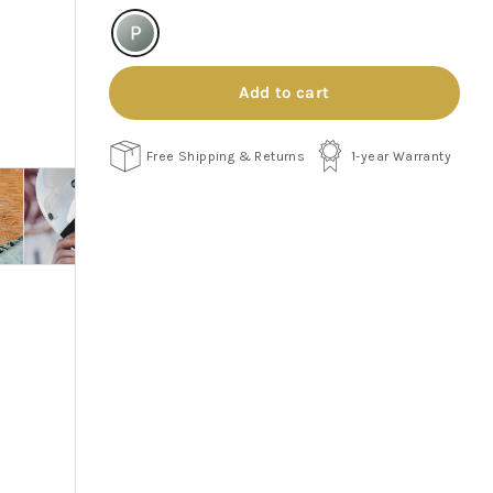
Add to cart
Free Shipping & Returns
1-year Warranty