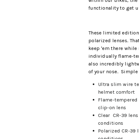
within our bikes, the 
functionality to get 
These limited editio
polarized lenses. Tha
keep 'em there while 
individually flame-te
also incredibly light
of your nose. Simple a
Ultra slim wire t
helmet comfort
Flame-tempered
clip-on lens
Clear
CR-39 lens 
conditions
Polarized CR-39 l
conditions