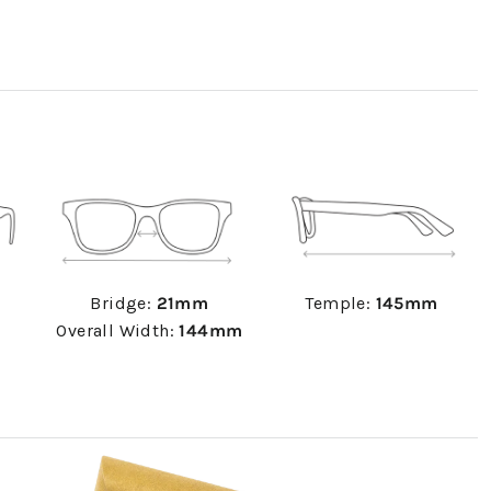
Bridge:
21mm
Temple:
145mm
Overall Width:
144mm