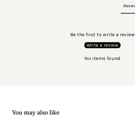
Revie
Be the first to write a review
Write a review
No items found
You may also like