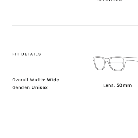
FIT DETAILS
Overall Width:
Wide
Lens:
50mm
Gender:
Unisex