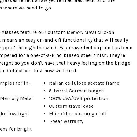
glasses reflect a raw yet refined aesthetic and the
us where we need to go.
n glasses feature our custom
Memory Metal
clip-on
t means an easy on-and-off functionality that will easily
rippin' through the wind. Each raw steel clip-on has been
mpered for a one-of-a-kind brazed steel finish. They're
weight so you don't have that heavy feeling on the bridge
nd effective...Just how we like it.
emples for in-
Italian cellulose acetate frame
5-barrel German hinges
 Memory Metal
100% UVA/UVB protection
Custom travel case
for low light
Microfiber cleaning cloth
1-year warranty
ens for bright