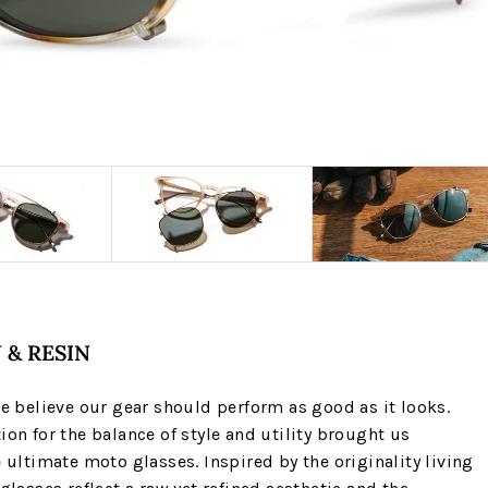
 & RESIN
we believe our gear should perform as good as it looks.
ion for the balance of style and utility brought us
e ultimate moto glasses. Inspired by the originality living