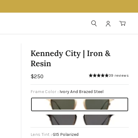
SEARCH
LOG IN
CAR
Kennedy City | Iron &
Resin
Regular
$250
39 reviews
price
Frame Color
:
Ivory And Brazed Steel
Lens Tint
:
G15 Polarized