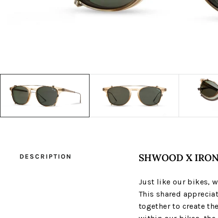
SHWOOD X IRON
DESCRIPTION
Just like our bikes, 
This shared appreciat
together to create th