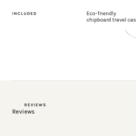
Eco-friendly
INCLUDED
chipboard travel ca
REVIEWS
Reviews