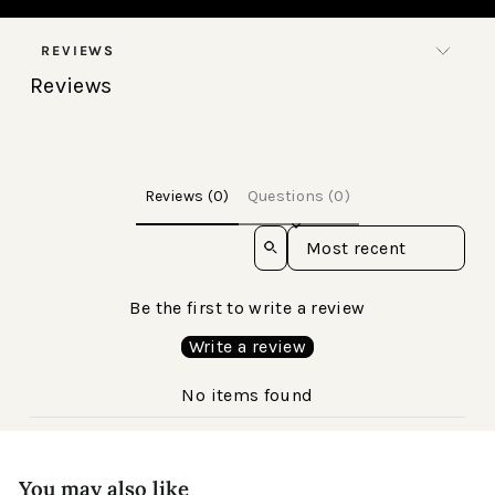
REVIEWS
Reviews
Reviews (0)
Questions (0)
Sort reviews by
Be the first to write a review
Write a review
No items found
You may also like