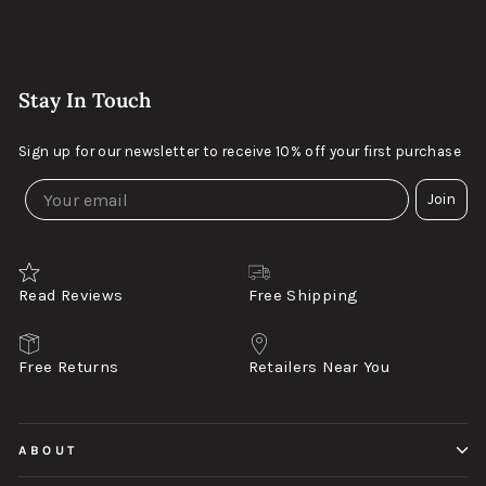
Stay In Touch
Sign up for our newsletter to receive 10% off your first purchase
Join
Read Reviews
Free Shipping
Free Returns
Retailers Near You
ABOUT