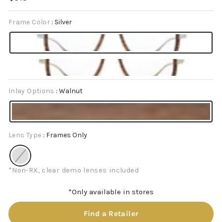
price
Frame Color
:
Silver
Inlay Options
:
Walnut
Lens Type
:
Frames Only
*Non-RX, clear demo lenses included
*Only available in stores
Find a Retailer