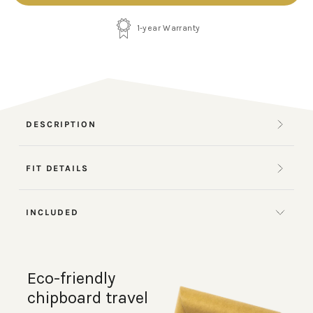
1-year Warranty
DESCRIPTION
FIT DETAILS
INCLUDED
Eco-friendly
chipboard travel