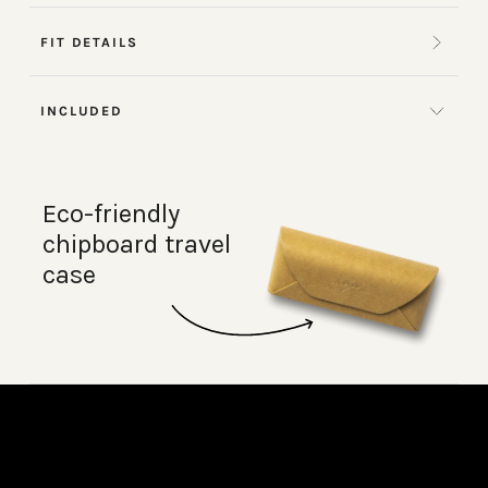
FIT DETAILS
INCLUDED
Eco-friendly
chipboard travel
case