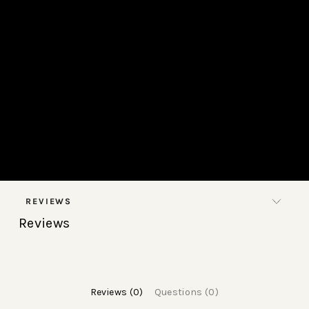
REVIEWS
Reviews
Reviews (0)
Questions (0)