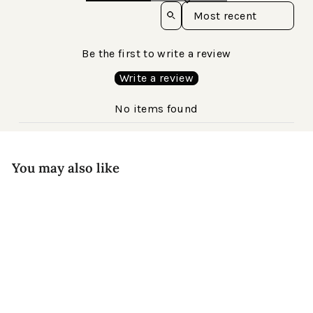
Sort reviews by
Be the first to write a review
Write a review
No items found
You may also like