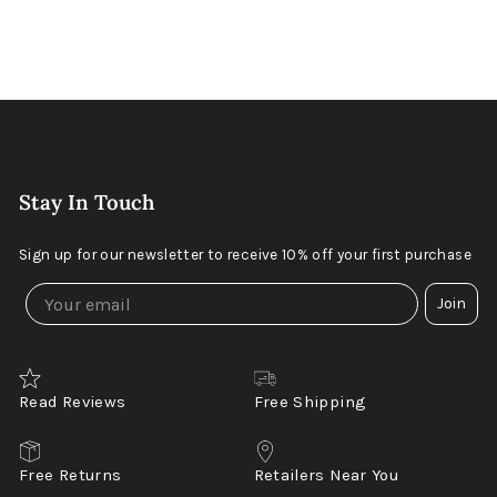
Keller Wood
$199
Distressed Dark Walnut
Stay In Touch
Sign up for our newsletter to receive 10% off your first purchase
Join
Read Reviews
Free Shipping
Free Returns
Retailers Near You