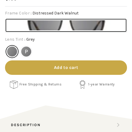
price
Frame Color
:
Distressed Dark Walnut
Lens Tint
:
Grey
Add to cart
Free Shipping & Returns
1-year Warranty
DESCRIPTION