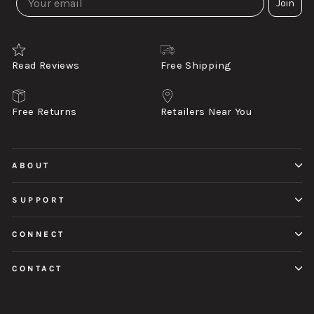
Join
Read Reviews
Free Shipping
Free Returns
Retailers Near You
ABOUT
SUPPORT
CONNECT
CONTACT