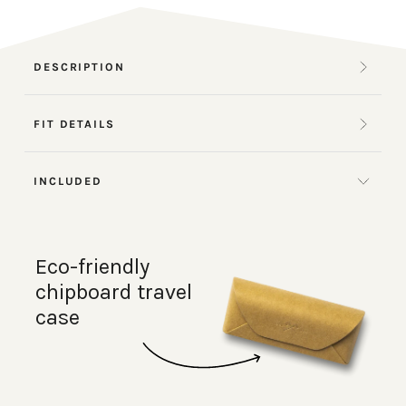
DESCRIPTION
FIT DETAILS
INCLUDED
Eco-friendly
chipboard travel
case