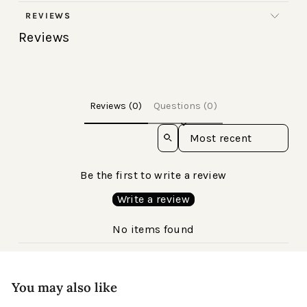
REVIEWS
Reviews
Reviews (0)
Questions (0)
Sort reviews by
Be the first to write a review
Write a review
No items found
You may also like