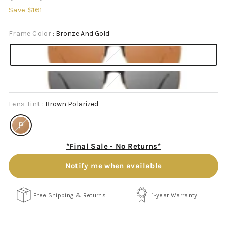
price
price
Save $161
Frame Color
:
Bronze And Gold
Lens Tint
:
Brown Polarized
*Final Sale - No Returns*
Notify me when available
Free Shipping & Returns
1-year Warranty