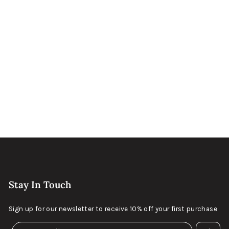
Odessa Metal
Sold Out
Bronze and Gold
Stay In Touch
Sign up for our newsletter to receive 10% off your first purchase